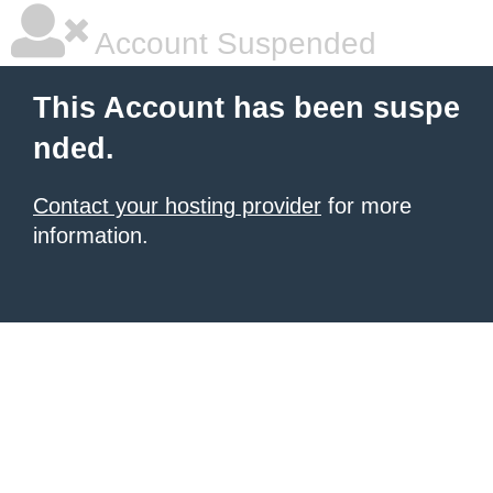
Account Suspended
This Account has been suspe
nded.
Contact your hosting provider
for more
information.