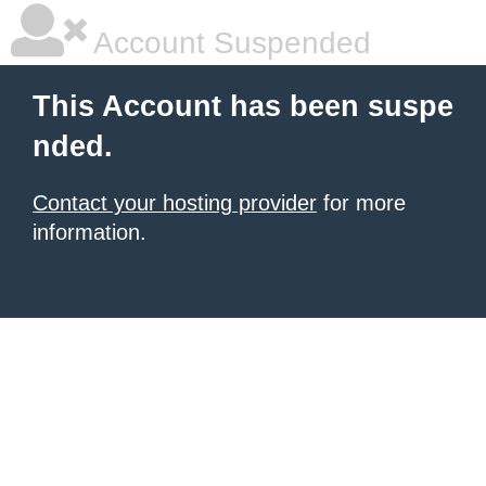
Account Suspended
This Account has been suspe
nded.
Contact your hosting provider
for more
information.