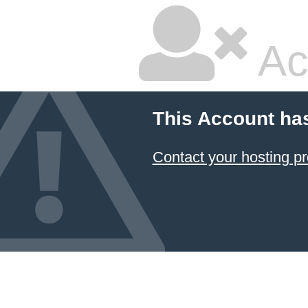
Ac
This Account ha
Contact your hosting pr