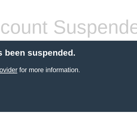
count Suspend
s been suspended.
ovider
for more information.