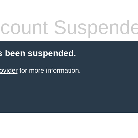
count Suspend
s been suspended.
ovider
for more information.