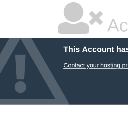
Ac
This Account ha
Contact your hosting pr