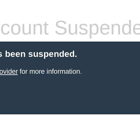
count Suspend
s been suspended.
ovider
for more information.