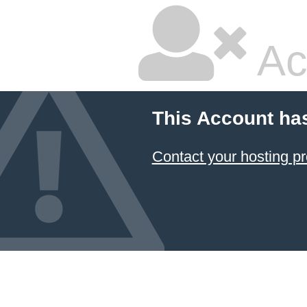
Ac
This Account ha
Contact your hosting pr