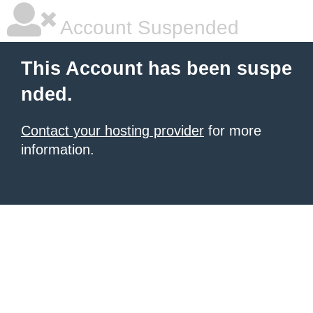
Account Suspended
This Account has been suspe
nded.
Contact your hosting provider
for more
information.