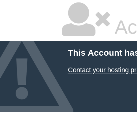
Ac
This Account ha
Contact your hosting pr