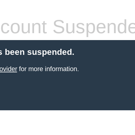
count Suspend
s been suspended.
ovider
for more information.