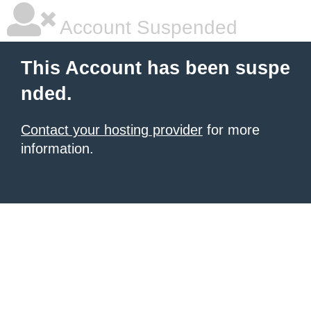
Account Suspended
This Account has been suspe
nded.
Contact your hosting provider
for more
information.