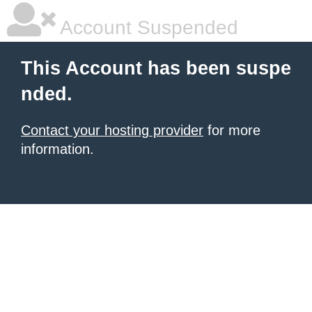
Account Suspended
This Account has been suspe
nded.
Contact your hosting provider
for more
information.