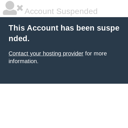
Account Suspended
This Account has been suspe
nded.
Contact your hosting provider
for more
information.