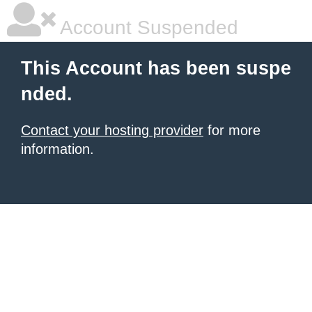
Account Suspended
This Account has been suspe
nded.
Contact your hosting provider
for more
information.