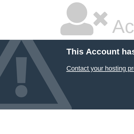
Ac
This Account ha
Contact your hosting pr