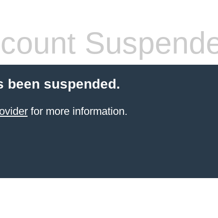
count Suspend
s been suspended.
ovider
for more information.