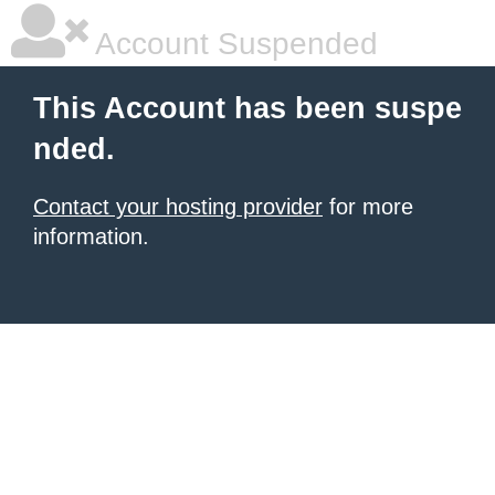
Account Suspended
This Account has been suspe
nded.
Contact your hosting provider
for more
information.