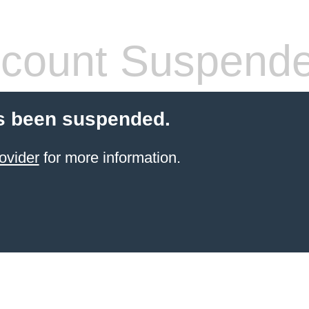
count Suspend
s been suspended.
ovider
for more information.