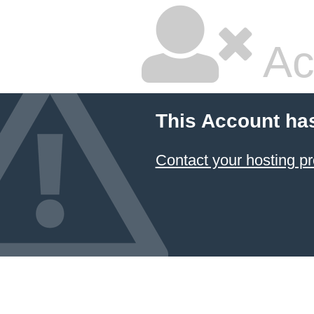
Ac
This Account ha
Contact your hosting pr