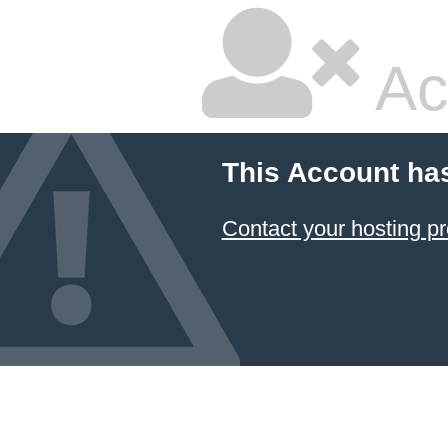
Ac
This Account ha
Contact your hosting pr