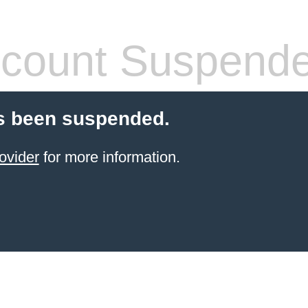
count Suspend
s been suspended.
ovider
for more information.