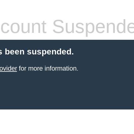
count Suspend
s been suspended.
ovider
for more information.