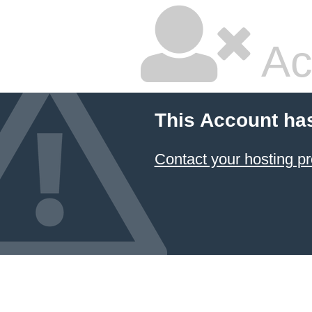
Ac
This Account ha
Contact your hosting pr