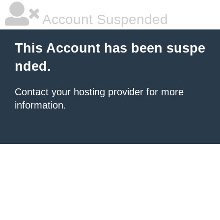
Account Suspended
This Account has been suspe
nded.
Contact your hosting provider
for more
information.