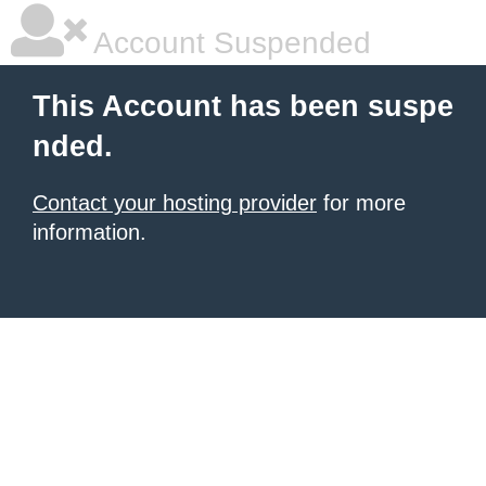
Account Suspended
This Account has been suspe
nded.
Contact your hosting provider
for more
information.