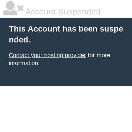
Account Suspended
This Account has been suspe
nded.
Contact your hosting provider
for more
information.