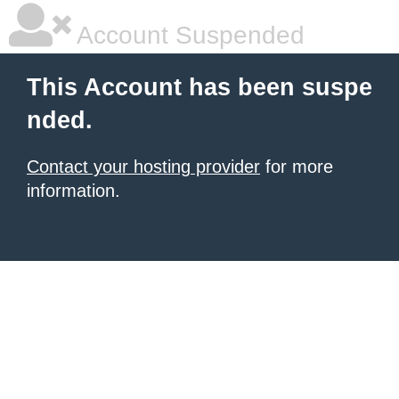
Account Suspended
This Account has been suspe
nded.
Contact your hosting provider
for more
information.