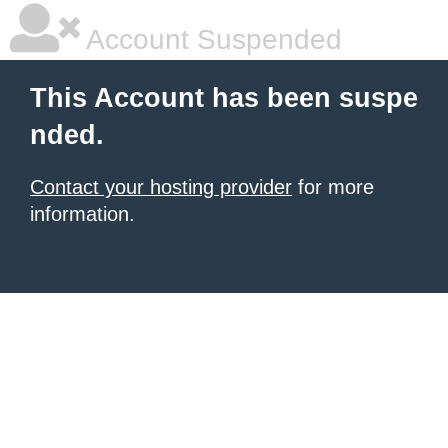
Account Suspended
This Account has been suspe
nded.
Contact your hosting provider
for more
information.