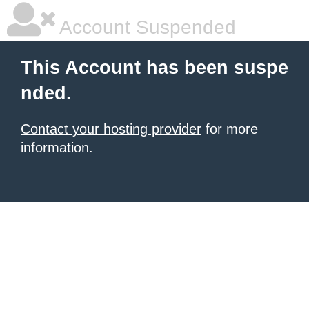
Account Suspended
This Account has been suspe
nded.
Contact your hosting provider
for more
information.