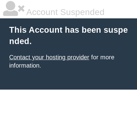
Account Suspended
This Account has been suspe
nded.
Contact your hosting provider
for more
information.