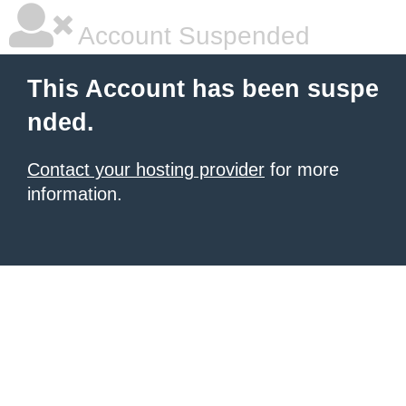
Account Suspended
This Account has been suspe
nded.
Contact your hosting provider
for more
information.