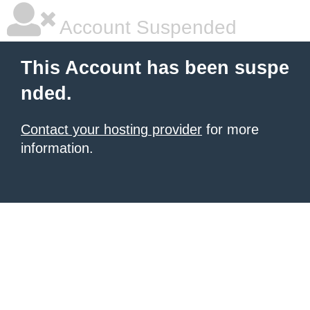
Account Suspended
This Account has been suspe
nded.
Contact your hosting provider
for more
information.