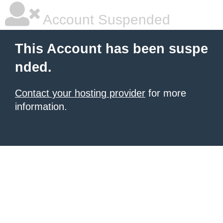
Account Suspended
This Account has been suspe
nded.
Contact your hosting provider
for more
information.