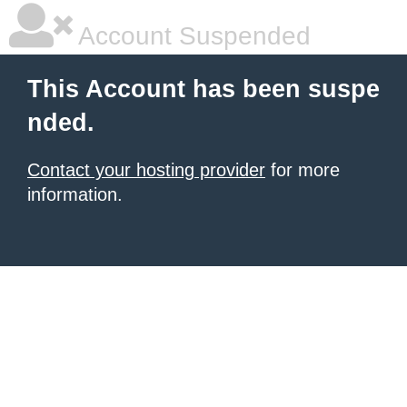
Account Suspended
This Account has been suspe
nded.
Contact your hosting provider
for more
information.