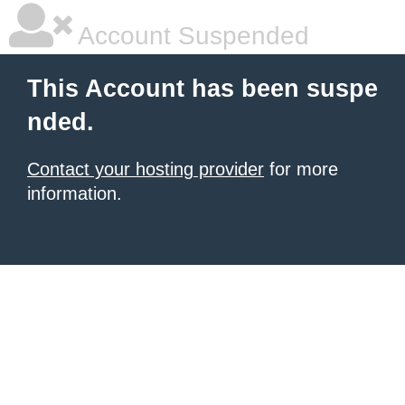
Account Suspended
This Account has been suspe
nded.
Contact your hosting provider
for more
information.