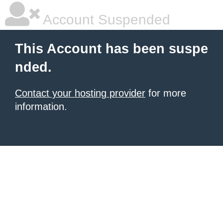
Account Suspended
This Account has been suspe
nded.
Contact your hosting provider
for more
information.