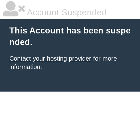
Account Suspended
This Account has been suspe
nded.
Contact your hosting provider
for more
information.