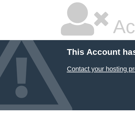
Ac
This Account ha
Contact your hosting pr