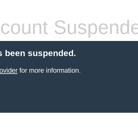
count Suspend
s been suspended.
ovider
for more information.