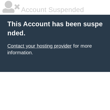
Account Suspended
This Account has been suspe
nded.
Contact your hosting provider
for more
information.