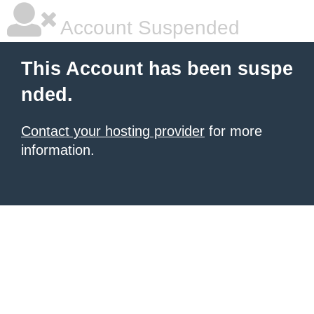
Account Suspended
This Account has been suspe
nded.
Contact your hosting provider
for more
information.