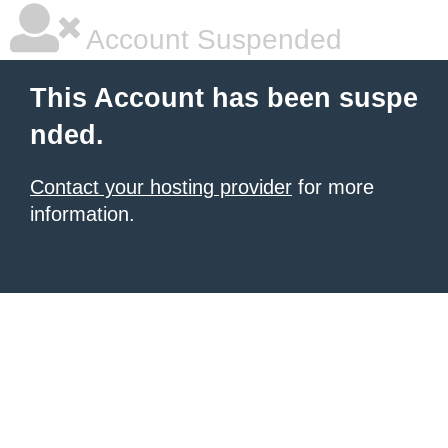
Account Suspended
This Account has been suspe
nded.
Contact your hosting provider
for more
information.