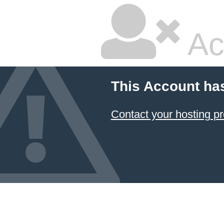
Ac
This Account ha
Contact your hosting pr