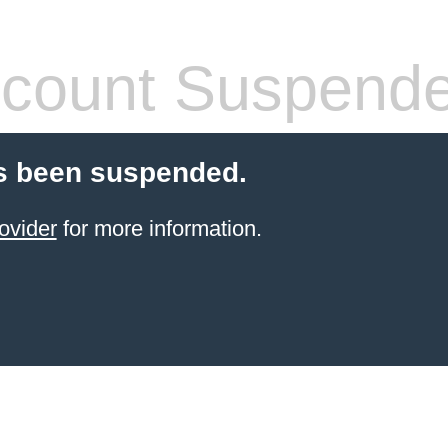
count Suspend
s been suspended.
ovider
for more information.