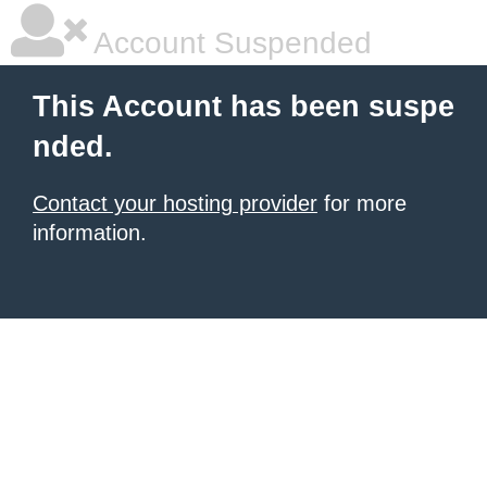
Account Suspended
This Account has been suspe
nded.
Contact your hosting provider
for more
information.