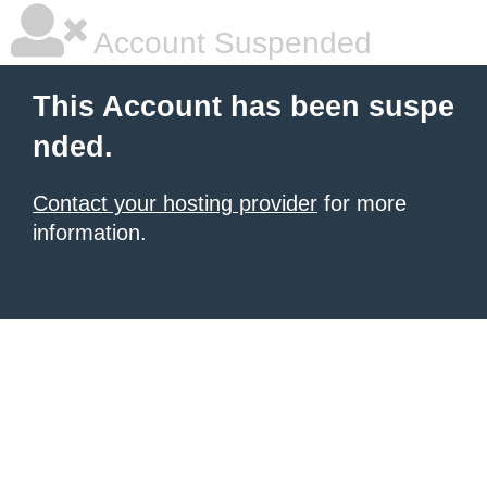
Account Suspended
This Account has been suspe
nded.
Contact your hosting provider
for more
information.